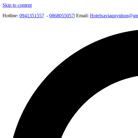
Skip to content
Hotline:
0941351557
-
0868055057
| Email:
Hotelxaviaquynhon@gm