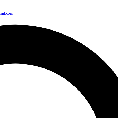
ail.com