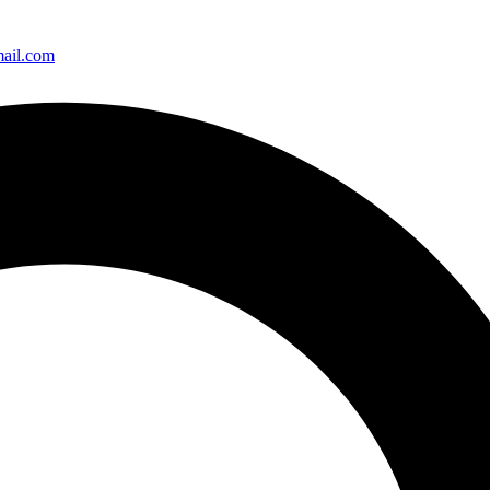
ail.com