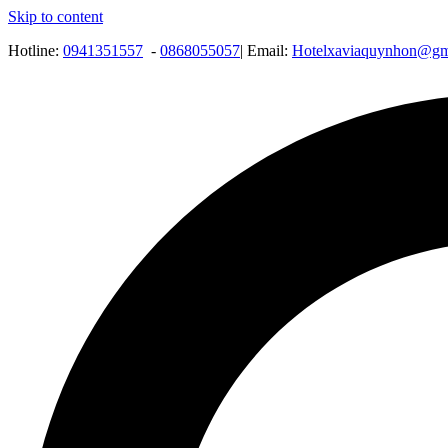
Skip to content
Hotline:
0941351557
-
0868055057
| Email:
Hotelxaviaquynhon@gm