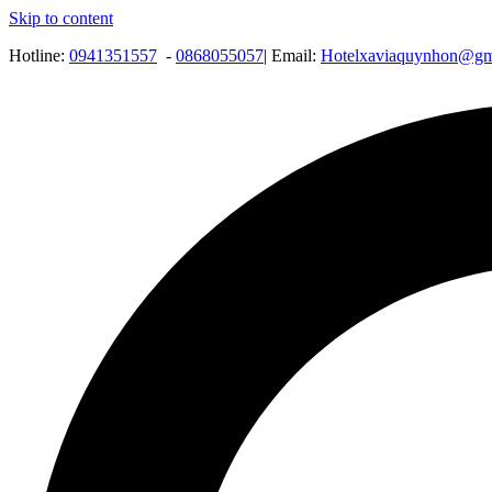
Skip to content
Hotline:
0941351557
-
0868055057
| Email:
Hotelxaviaquynhon@gm