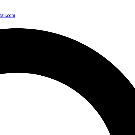
ail.com